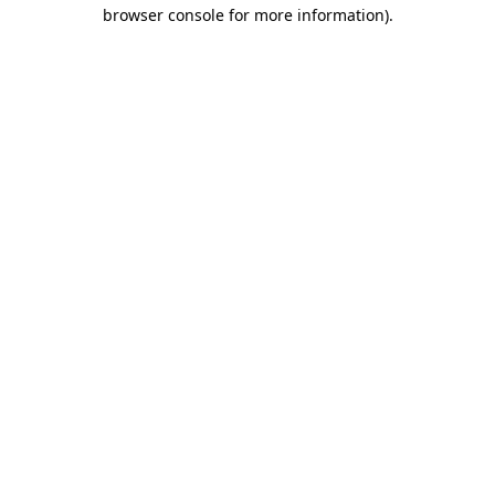
browser console for more information).