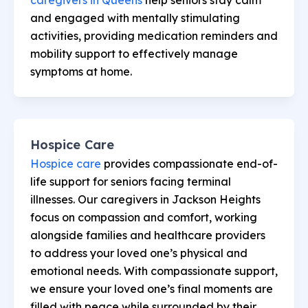
and engaged with mentally stimulating
activities, providing medication reminders and
mobility support to effectively manage
symptoms at home.
Hospice Care
Hospice care
provides compassionate end-of-
life support for seniors facing terminal
illnesses. Our caregivers in Jackson Heights
focus on compassion and comfort, working
alongside families and healthcare providers
to address your loved one’s physical and
emotional needs. With compassionate support,
we ensure your loved one’s final moments are
filled with peace while surrounded by their