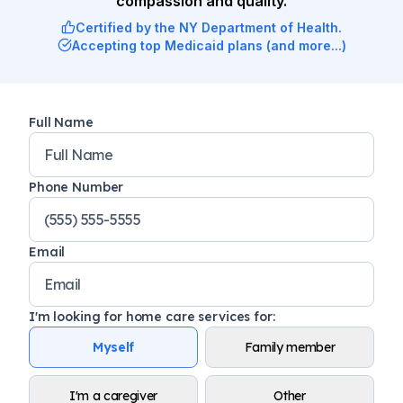
compassion and quality.
Certified by the NY Department of Health.
Accepting top Medicaid plans (and more...)
Full Name
Phone Number
Email
I'm looking for home care services for
:
Myself
Family member
I'm a caregiver
Other