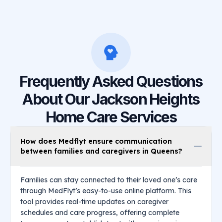
Frequently Asked Questions
About Our Jackson Heights
Home Care Services
How does Medflyt ensure communication
between families and caregivers in Queens?
Families can stay connected to their loved one’s care
through MedFlyt’s easy-to-use online platform. This
tool provides real-time updates on caregiver
schedules and care progress, offering complete