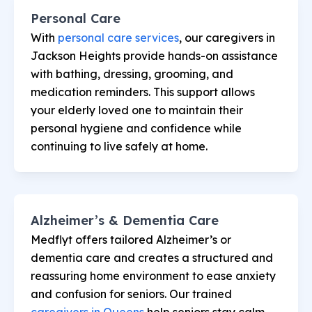
Personal Care
With
personal care services
, our caregivers in
Jackson Heights provide hands-on assistance
with bathing, dressing, grooming, and
medication reminders. This support allows
your elderly loved one to maintain their
personal hygiene and confidence while
continuing to live safely at home.
Alzheimer’s & Dementia Care
Medflyt offers tailored Alzheimer’s or
dementia care and creates a structured and
reassuring home environment to ease anxiety
and confusion for seniors. Our trained
caregivers in Queens
help seniors stay calm