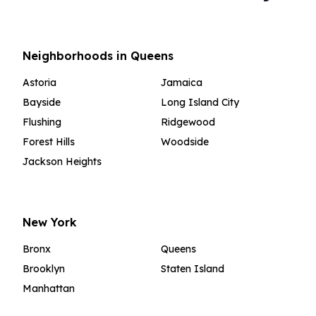
Neighborhoods in Queens
Astoria
Jamaica
Bayside
Long Island City
Flushing
Ridgewood
Forest Hills
Woodside
Jackson Heights
New York
Bronx
Queens
Brooklyn
Staten Island
Manhattan