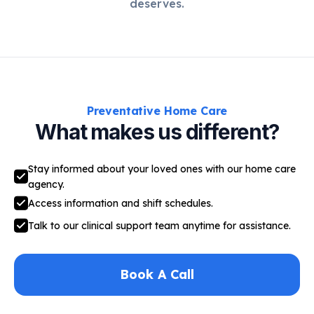
deserves.
Preventative Home Care
What makes us different?
Stay informed about your loved ones with our home care
agency.
Access information and shift schedules.
Talk to our clinical support team anytime for assistance.
Book A Call