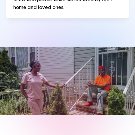
home and loved ones.