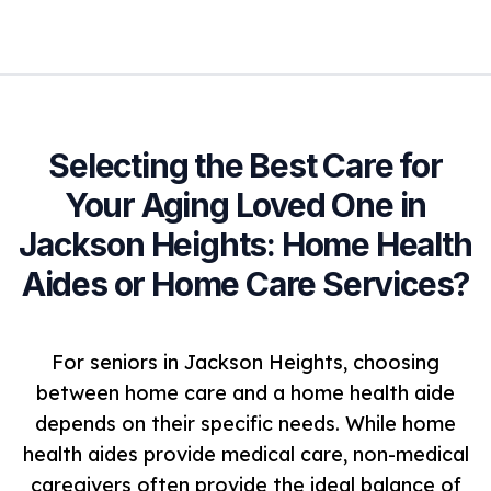
Selecting the Best Care for
Your Aging Loved One in
Jackson Heights: Home Health
Aides or Home Care Services?
For seniors in Jackson Heights, choosing
between home care and a home health aide
depends on their specific needs. While home
health aides provide medical care, non-medical
caregivers often provide the ideal balance of