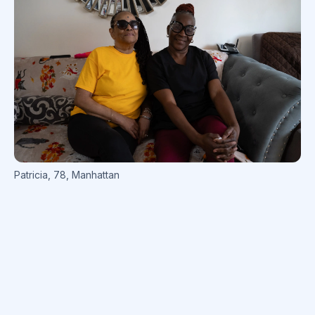
Patricia
,
78
,
Manhattan