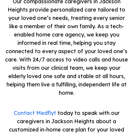
Our compassionate caregivers in Jackson
Heights provide personalized care tailored to
your loved one’s needs, treating every senior
like a member of their own family. As a tech-
enabled home care agency, we keep you
informed in real time, helping you stay
connected to every aspect of your loved one’s
care. With 24/7 access to video calls and house
visits from our clinical team, we keep your
elderly loved one safe and stable at all hours,
helping them live a fulfilling, independent life at
home.
Contact Medflyt
today to speak with our
caregivers in Jackson Heights about a
customized in-home care plan for your loved