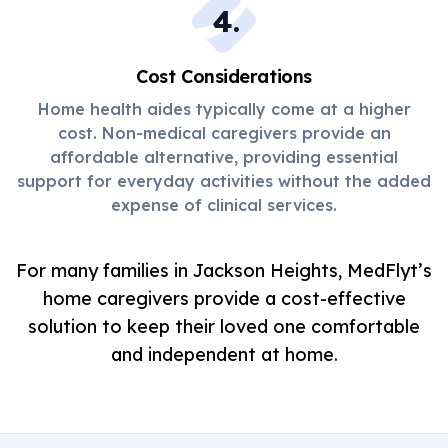
4
.
Cost Considerations
Home health aides typically come at a higher
cost. Non-medical caregivers provide an
affordable alternative, providing essential
support for everyday activities without the added
expense of clinical services.
For many families in Jackson Heights, MedFlyt’s
home caregivers provide a cost-effective
solution to keep their loved one comfortable
and independent at home.