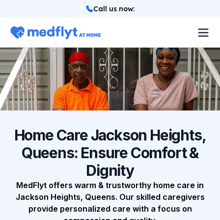
Call us now
:
About
Locations
Services
How it works
Home Care Jackson Heights,
Queens: Ensure Comfort &
Blog
Dignity
Login
MedFlyt offers warm & trustworthy home care in
Jackson Heights, Queens. Our skilled caregivers
provide personalized care with a focus on
Referrals