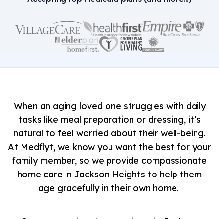
When an aging loved one struggles with daily
tasks like meal preparation or dressing, it’s
natural to feel worried about their well-being.
At Medflyt, we know you want the best for your
family member, so we provide compassionate
home care in Jackson Heights to help them
age gracefully in their own home.