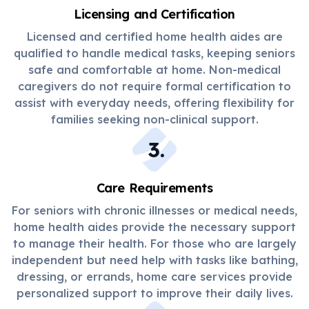
Licensing and Certification
Licensed and certified home health aides are
qualified to handle medical tasks, keeping seniors
safe and comfortable at home. Non-medical
caregivers do not require formal certification to
assist with everyday needs, offering flexibility for
families seeking non-clinical support.
3
.
Care Requirements
For seniors with chronic illnesses or medical needs,
home health aides provide the necessary support
to manage their health. For those who are largely
independent but need help with tasks like bathing,
dressing, or errands, home care services provide
personalized support to improve their daily lives.