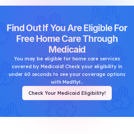
Find Out If You Are Eligible For
Free Home Care Through
Medicaid
You may be eligible for home care services
covered by Medicaid! Check your eligibility in
under 60 seconds to see your coverage options
with Medflyt.
.
Check Your Medicaid Eligibility
!