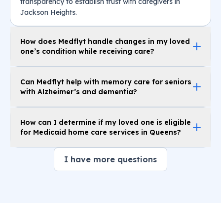
transparency to establish trust with caregivers in
Jackson Heights.
How does Medflyt handle changes in my loved
one’s condition while receiving care?
Can Medflyt help with memory care for seniors
with Alzheimer’s and dementia?
How can I determine if my loved one is eligible
for Medicaid home care services in Queens?
I have more questions