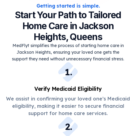
Getting started is simple.
Start Your Path to Tailored
Home Care in Jackson
Heights, Queens
MedFlyt simplifies the process of starting home care in
Jackson Heights, ensuring your loved one gets the
support they need without unnecessary financial stress.
1
.
Verify Medicaid Eligibility
We assist in confirming your loved one’s Medicaid
eligibility, making it easier to secure financial
support for home care services.
2
.