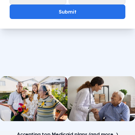
Submit
Accepting top Medicaid plans (and more...)