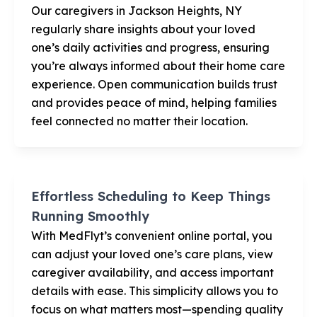
Our caregivers in Jackson Heights, NY
regularly share insights about your loved
one’s daily activities and progress, ensuring
you’re always informed about their home care
experience. Open communication builds trust
and provides peace of mind, helping families
feel connected no matter their location.
Effortless Scheduling to Keep Things
Running Smoothly
With MedFlyt’s convenient online portal, you
can adjust your loved one’s care plans, view
caregiver availability, and access important
details with ease. This simplicity allows you to
focus on what matters most—spending quality