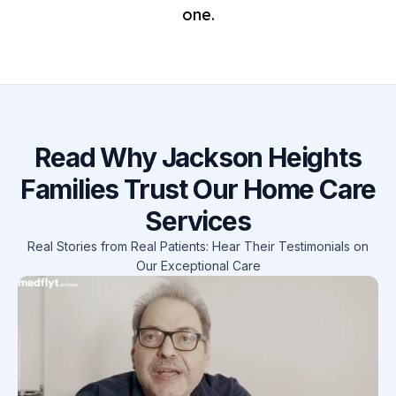
one.
Read Why Jackson Heights
Families Trust Our Home Care
Services
Real Stories from Real Patients: Hear Their Testimonials on
Our Exceptional Care