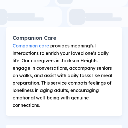
Companion Care
Companion care
provides meaningful
interactions to enrich your loved one’s daily
life. Our caregivers in Jackson Heights
engage in conversations, accompany seniors
on walks, and assist with daily tasks like meal
preparation. This service combats feelings of
loneliness in aging adults, encouraging
emotional well-being with genuine
connections.