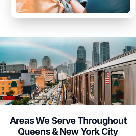
Areas We Serve Throughout
Queens & New York City