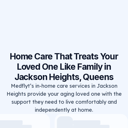
Home Care That Treats Your
Loved One Like Family in
Jackson Heights, Queens
Medflyt’s in-home care services in Jackson
Heights provide your aging loved one with the
support they need to live comfortably and
independently at home.