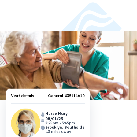
Visit details
General #35114610
Nurse Mary
08/01/23
2:28pm - 3:45pm
Brooklyn, Southside
1.3 miles away