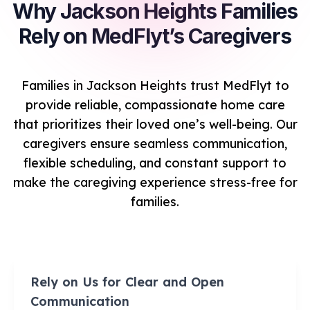
Why Jackson Heights Families
Rely on MedFlyt’s Caregivers
Families in Jackson Heights trust MedFlyt to
provide reliable, compassionate home care
that prioritizes their loved one’s well-being. Our
caregivers ensure seamless communication,
flexible scheduling, and constant support to
make the caregiving experience stress-free for
families.
Rely on Us for Clear and Open
Communication