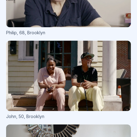
Philip
,
68
,
Brooklyn
John
,
50
,
Brooklyn