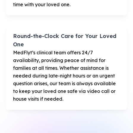
time with your loved one.
Round-the-Clock Care for Your Loved
One
MedFlyt’s clinical team offers 24/7
availability, providing peace of mind for
families at all times. Whether assistance is
needed during late-night hours or an urgent
question arises, our team is always available
to keep your loved one safe via video call or
house visits if needed.