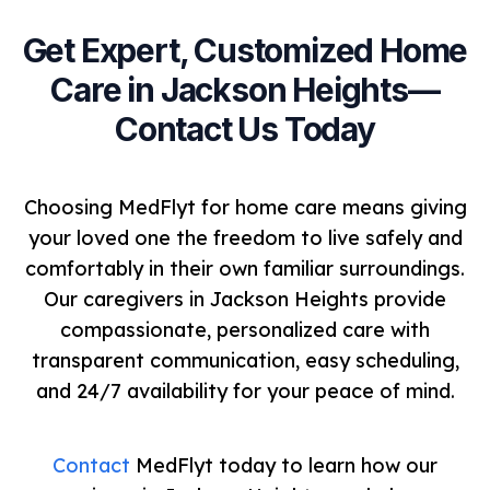
Get Expert, Customized Home
Care in Jackson Heights—
Contact Us Today
Choosing MedFlyt for home care means giving
your loved one the freedom to live safely and
comfortably in their own familiar surroundings.
Our caregivers in Jackson Heights provide
compassionate, personalized care with
transparent communication, easy scheduling,
and 24/7 availability for your peace of mind.
Contact
MedFlyt today to learn how our