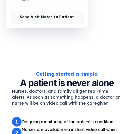
Send Visit Notes to Patient
Getting started is simple.
A patient is never alone
Nurses, doctors, and family all get real-time
alerts. As soon as something happens, a doctor or
nurse will be on video call with the caregiver.
1
On going monitoring of the patient's condition.
Nurses are available via instant video call when
2