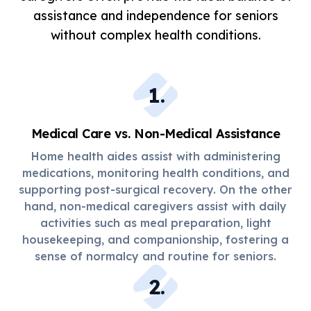
assistance and independence for seniors
without complex health conditions.
1
.
Medical Care vs. Non-Medical Assistance
Home health aides assist with administering
medications, monitoring health conditions, and
supporting post-surgical recovery. On the other
hand, non-medical caregivers assist with daily
activities such as meal preparation, light
housekeeping, and companionship, fostering a
sense of normalcy and routine for seniors.
2
.