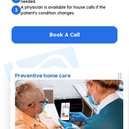
needed.
A physician is available for house calls if the
3
patient's condition changes.
Book A Call
Preventive home care