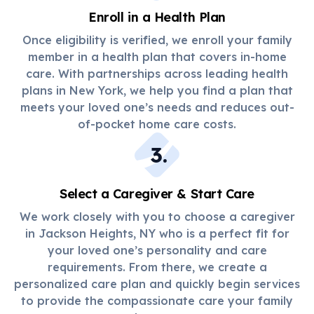
Enroll in a Health Plan
Once eligibility is verified, we enroll your family
member in a health plan that covers in-home
care. With partnerships across leading health
plans in New York, we help you find a plan that
meets your loved one’s needs and reduces out-
of-pocket home care costs.
3
.
Select a Caregiver & Start Care
We work closely with you to choose a caregiver
in Jackson Heights, NY who is a perfect fit for
your loved one’s personality and care
requirements. From there, we create a
personalized care plan and quickly begin services
to provide the compassionate care your family