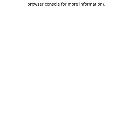
browser console for more information).