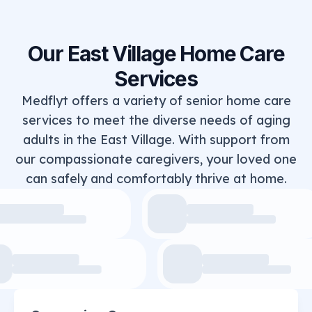
Our East Village Home Care
Services
Medflyt offers a variety of senior home care
services to meet the diverse needs of aging
adults in the East Village. With support from
our compassionate caregivers, your loved one
can safely and comfortably thrive at home.