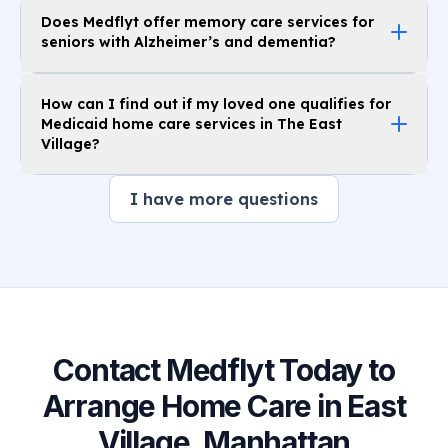
Does Medflyt offer memory care services for
seniors with Alzheimer’s and dementia?
How can I find out if my loved one qualifies for
Medicaid home care services in The East
Village?
I have more questions
Contact Medflyt Today to
Arrange Home Care in East
Village, Manhattan