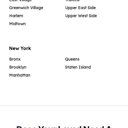
Greenwich Village
Upper East Side
Harlem
Upper West Side
Midtown
New York
Bronx
Queens
Brooklyn
Staten Island
Manhattan