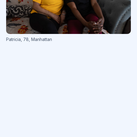
Patricia
,
78
,
Manhattan