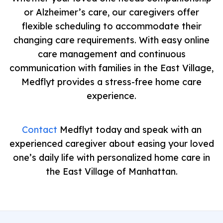
or Alzheimer’s care, our caregivers offer
flexible scheduling to accommodate their
changing care requirements. With easy online
care management and continuous
communication with families in the East Village,
Medflyt provides a stress-free home care
experience.
Contact
Medflyt today and speak with an
experienced caregiver about easing your loved
one’s daily life with personalized home care in
the East Village of Manhattan.