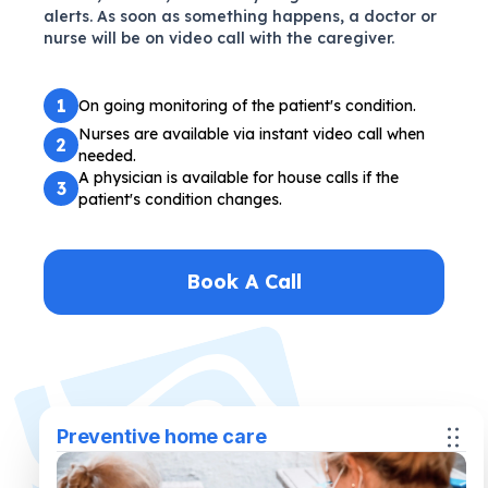
alerts. As soon as something happens, a doctor or
nurse will be on video call with the caregiver.
1
On going monitoring of the patient's condition.
Nurses are available via instant video call when
2
needed.
A physician is available for house calls if the
3
patient's condition changes.
Book A Call
Preventive home care