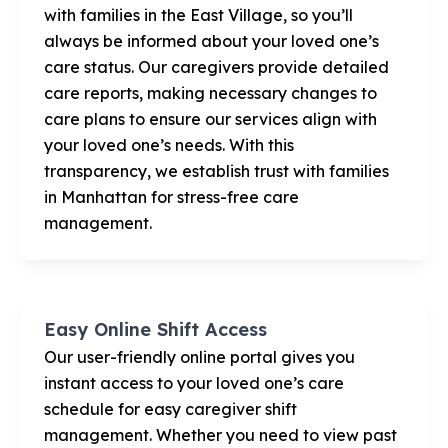
with families in the East Village, so you’ll
always be informed about your loved one’s
care status. Our caregivers provide detailed
care reports, making necessary changes to
care plans to ensure our services align with
your loved one’s needs. With this
transparency, we establish trust with families
in Manhattan for stress-free care
management.
Easy Online Shift Access
Our user-friendly online portal gives you
instant access to your loved one’s care
schedule for easy caregiver shift
management. Whether you need to view past