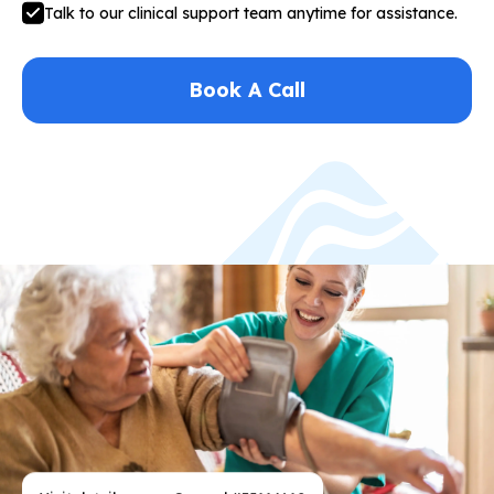
Talk to our clinical support team anytime for assistance.
Book A Call
Visit details
General #35114610