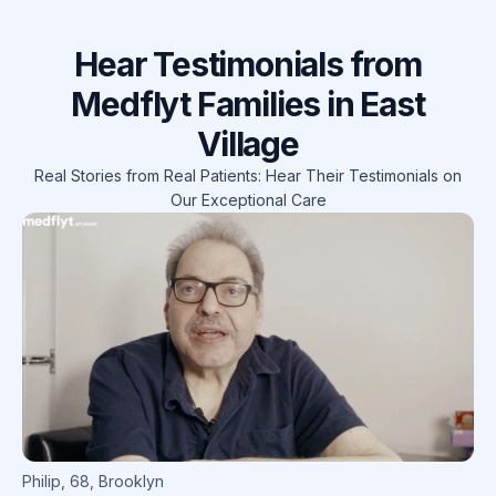
Hear Testimonials from
Medflyt Families in East
Village
Real Stories from Real Patients: Hear Their Testimonials on
Our Exceptional Care
Philip
,
68
,
Brooklyn