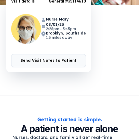
Nurse Mary
08/01/23
2:28pm - 3:45pm
Brooklyn, Southside
1.3 miles away
Send Visit Notes to Patient
Getting started is simple.
A patient is never alone
Nurses, doctors, and family all get real-time