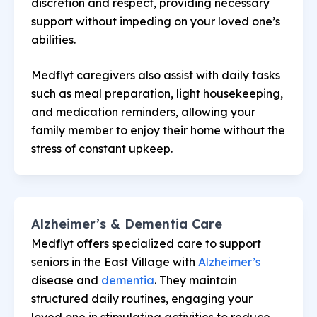
discretion and respect, providing necessary
support without impeding on your loved one’s
abilities.
Medflyt caregivers also assist with daily tasks
such as meal preparation, light housekeeping,
and medication reminders, allowing your
family member to enjoy their home without the
stress of constant upkeep.
Alzheimer’s & Dementia Care
Medflyt offers specialized care to support
seniors in the East Village with
Alzheimer’s
disease and
dementia
. They maintain
structured daily routines, engaging your
loved one in stimulating activities to reduce