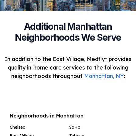
Additional Manhattan
Neighborhoods We Serve
In addition to the East Village, Medflyt provides
quality in-home care services to the following
neighborhoods throughout
Manhattan, NY
:
Neighborhoods in Manhattan
Chelsea
SoHo
East Village
Tribeca