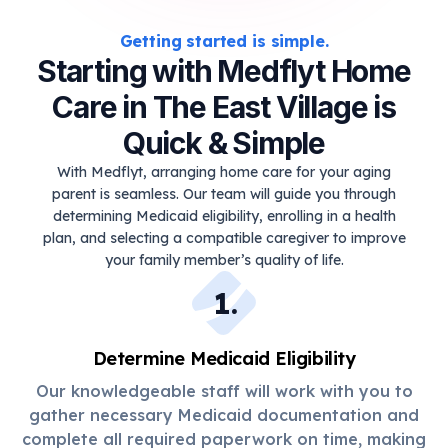
Getting started is simple.
Starting with Medflyt Home
Care in The East Village is
Quick & Simple
With Medflyt, arranging home care for your aging
parent is seamless. Our team will guide you through
determining Medicaid eligibility, enrolling in a health
plan, and selecting a compatible caregiver to improve
your family member’s quality of life.
1
.
Determine Medicaid Eligibility
Our knowledgeable staff will work with you to
gather necessary Medicaid documentation and
complete all required paperwork on time, making