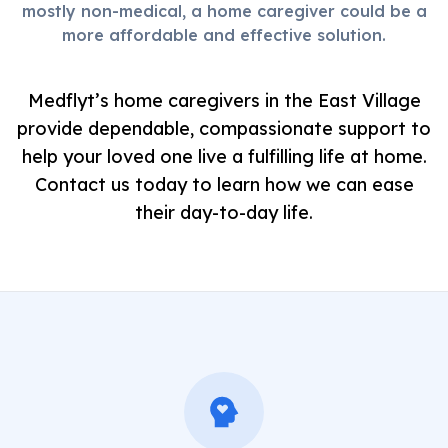
mostly non-medical, a home caregiver could be a
more affordable and effective solution.
Medflyt’s home caregivers in the East Village
provide dependable, compassionate support to
help your loved one live a fulfilling life at home.
Contact us today to learn how we can ease
their day-to-day life.