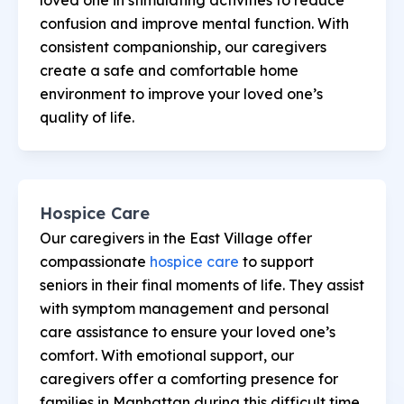
confusion and improve mental function. With
consistent companionship, our caregivers
create a safe and comfortable home
environment to improve your loved one’s
quality of life.
Hospice Care
Our caregivers in the East Village offer
compassionate
hospice care
to support
seniors in their final moments of life. They assist
with symptom management and personal
care assistance to ensure your loved one’s
comfort. With emotional support, our
caregivers offer a comforting presence for
families in Manhattan during this difficult time.