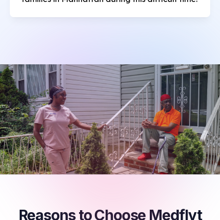
Reasons to Choose Medflyt