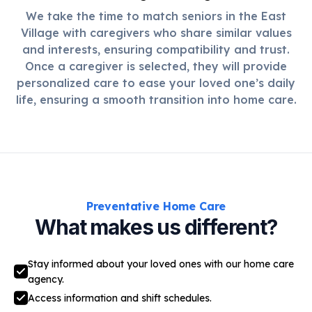
We take the time to match seniors in the East
Village with caregivers who share similar values
and interests, ensuring compatibility and trust.
Once a caregiver is selected, they will provide
personalized care to ease your loved one’s daily
life, ensuring a smooth transition into home care.
Preventative Home Care
What makes us different?
Stay informed about your loved ones with our home care
agency.
Access information and shift schedules.