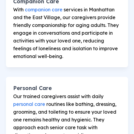
Companion Care
With
companion care
services in Manhattan
and the East Village, our caregivers provide
friendly companionship for aging adults. They
engage in conversations and participate in
activities with your loved one, reducing
feelings of loneliness and isolation to improve
emotional well-being.
Personal Care
Our trained caregivers assist with daily
personal care
routines like bathing, dressing,
grooming, and toileting to ensure your loved
one remains healthy and hygienic. They
approach each senior care task with