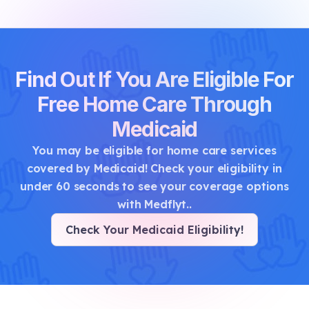
Find Out If You Are Eligible For
Free Home Care Through
Medicaid
You may be eligible for home care services
covered by Medicaid! Check your eligibility in
under 60 seconds to see your coverage options
with Medflyt.
.
Check Your Medicaid Eligibility
!