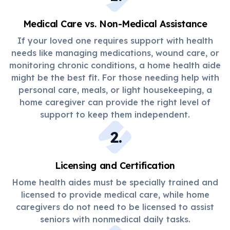
Medical Care vs. Non-Medical Assistance
If your loved one requires support with health
needs like managing medications, wound care, or
monitoring chronic conditions, a home health aide
might be the best fit. For those needing help with
personal care, meals, or light housekeeping, a
home caregiver can provide the right level of
support to keep them independent.
2
.
Licensing and Certification
Home health aides must be specially trained and
licensed to provide medical care, while home
caregivers do not need to be licensed to assist
seniors with nonmedical daily tasks.