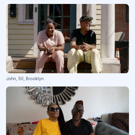
John
,
50
,
Brooklyn