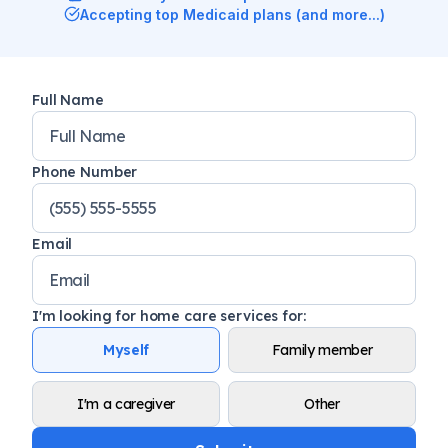
Accepting top Medicaid plans (and more...)
Full Name
Phone Number
Email
I'm looking for home care services for
:
Myself
Family member
I'm a caregiver
Other