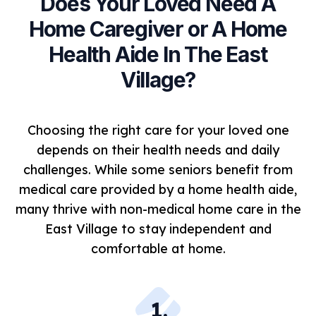
Does Your Loved Need A
Home Caregiver or A Home
Health Aide In The East
Village?
Choosing the right care for your loved one
depends on their health needs and daily
challenges. While some seniors benefit from
medical care provided by a home health aide,
many thrive with non-medical home care in the
East Village to stay independent and
comfortable at home.
1
.