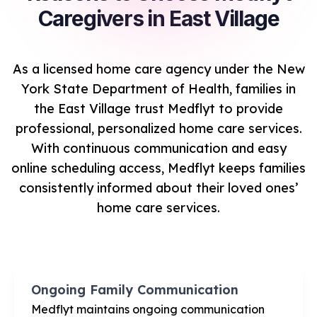
Caregivers in East Village
As a licensed home care agency under the New
York State Department of Health, families in
the East Village trust Medflyt to provide
professional, personalized home care services.
With continuous communication and easy
online scheduling access, Medflyt keeps families
consistently informed about their loved ones’
home care services.
Ongoing Family Communication
Medflyt maintains ongoing communication