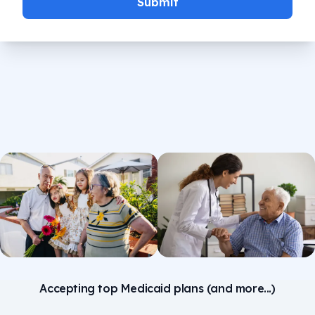
Submit
Accepting top Medicaid plans (and more...)