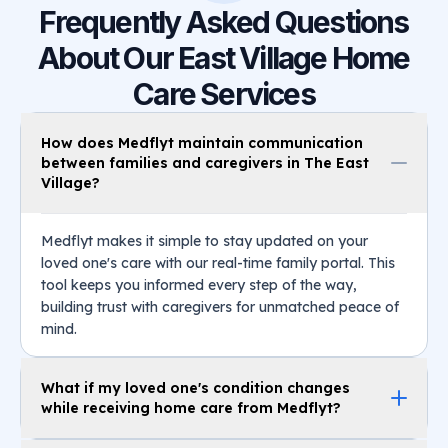
Frequently Asked Questions
About Our East Village Home
Care Services
How does Medflyt maintain communication
between families and caregivers in The East
Village?
Medflyt makes it simple to stay updated on your
loved one's care with our real-time family portal. This
tool keeps you informed every step of the way,
building trust with caregivers for unmatched peace of
mind.
What if my loved one's condition changes
while receiving home care from Medflyt?