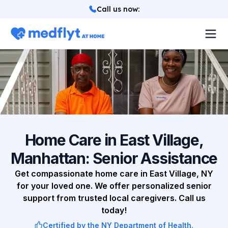
Call us now
:
About
Locations
Services
How it works
Home Care in East Village,
Manhattan: Senior Assistance
Blog
Get compassionate home care in East Village, NY
for your loved one. We offer personalized senior
Login
support from trusted local caregivers. Call us
today!
Referrals
Certified by the NY Department of Health.