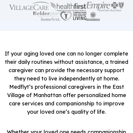
If your aging loved one can no longer complete
their daily routines without assistance, a trained
caregiver can provide the necessary support
they need to live independently at home.
Medflyt’s professional caregivers in the East
Village of Manhattan offer personalized home
care services and companionship to improve
your loved one’s quality of life.
Whether your loved one needs companionship