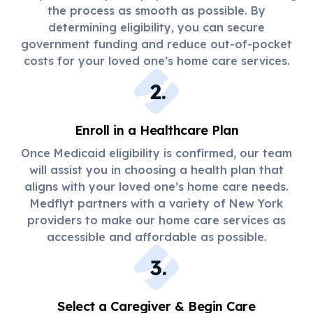
the process as smooth as possible. By
determining eligibility, you can secure
government funding and reduce out-of-pocket
costs for your loved one’s home care services.
2
.
Enroll in a Healthcare Plan
Once Medicaid eligibility is confirmed, our team
will assist you in choosing a health plan that
aligns with your loved one’s home care needs.
Medflyt partners with a variety of New York
providers to make our home care services as
accessible and affordable as possible.
3
.
Select a Caregiver & Begin Care