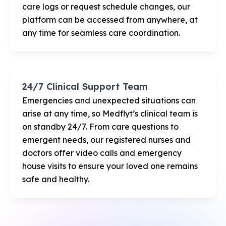
care logs or request schedule changes, our
platform can be accessed from anywhere, at
any time for seamless care coordination.
24/7 Clinical Support Team
Emergencies and unexpected situations can
arise at any time, so Medflyt’s clinical team is
on standby 24/7. From care questions to
emergent needs, our registered nurses and
doctors offer video calls and emergency
house visits to ensure your loved one remains
safe and healthy.