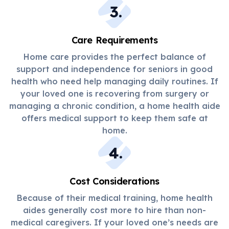
3
.
Care Requirements
Home care provides the perfect balance of
support and independence for seniors in good
health who need help managing daily routines. If
your loved one is recovering from surgery or
managing a chronic condition, a home health aide
offers medical support to keep them safe at
home.
4
.
Cost Considerations
Because of their medical training, home health
aides generally cost more to hire than non-
medical caregivers. If your loved one’s needs are