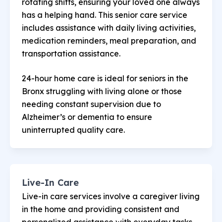
rotating shifts, ensuring your loved one always
has a helping hand. This senior care service
includes assistance with daily living activities,
medication reminders, meal preparation, and
transportation assistance.
24-hour home care is ideal for seniors in the
Bronx struggling with living alone or those
needing constant supervision due to
Alzheimer’s or dementia to ensure
uninterrupted quality care.
Live-In Care
Live-in care services involve a caregiver living
in the home and providing consistent and
personalized assistance with everyday tasks.