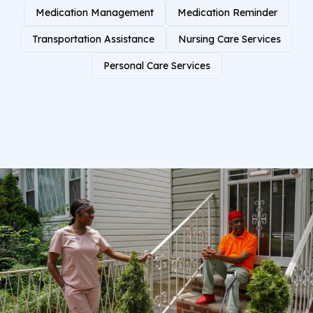
Medication Management
Medication Reminder
Transportation Assistance
Nursing Care Services
Personal Care Services