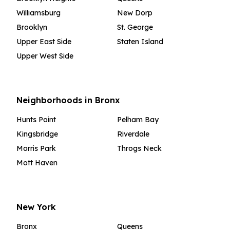
Williamsburg
New Dorp
Brooklyn
St. George
Upper East Side
Staten Island
Upper West Side
Neighborhoods in Bronx
Hunts Point
Pelham Bay
Kingsbridge
Riverdale
Morris Park
Throgs Neck
Mott Haven
New York
Bronx
Queens