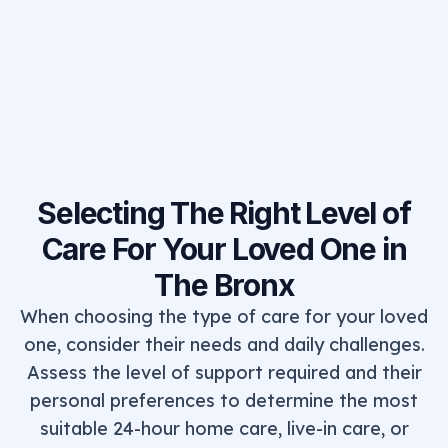
Selecting The Right Level of
Care For Your Loved One in
The Bronx
When choosing the type of care for your loved
one, consider their needs and daily challenges.
Assess the level of support required and their
personal preferences to determine the most
suitable 24-hour home care, live-in care, or