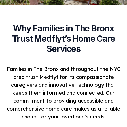
Why Families in The Bronx
Trust Medflyt’s Home Care
Services
Families in The Bronx and throughout the NYC
area trust Medflyt for its compassionate
caregivers and innovative technology that
keeps them informed and connected. Our
commitment to providing accessible and
comprehensive home care makes us a reliable
choice for your loved one's needs.