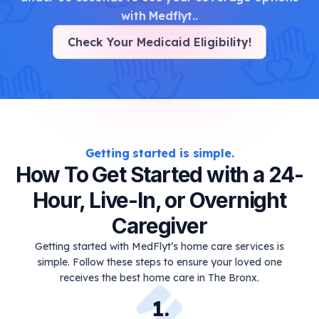
with Medflyt.
.
Check Your Medicaid Eligibility
!
Getting started is simple.
How To Get Started with a 24-
Hour, Live-In, or Overnight
Caregiver
Getting started with MedFlyt’s home care services is
simple. Follow these steps to ensure your loved one
receives the best home care in The Bronx.
1
.