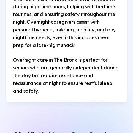
during nighttime hours, helping with bedtime
routines, and ensuring safety throughout the
night. Overnight caregivers assist with
personal hygiene, toileting, mobility, and any
nighttime needs, even if this includes meal
prep for a late-night snack.
Overnight care in The Bronx is perfect for
seniors who are generally independent during
the day but require assistance and
reassurance at night to ensure restful sleep
and safety.