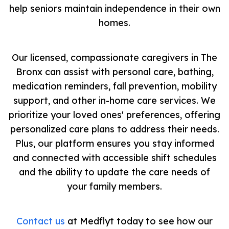
help seniors maintain independence in their own
homes.
Our licensed, compassionate caregivers in The
Bronx can assist with personal care, bathing,
medication reminders, fall prevention, mobility
support, and other in-home care services. We
prioritize your loved ones' preferences, offering
personalized care plans to address their needs.
Plus, our platform ensures you stay informed
and connected with accessible shift schedules
and the ability to update the care needs of
your family members.
Contact us
at Medflyt today to see how our