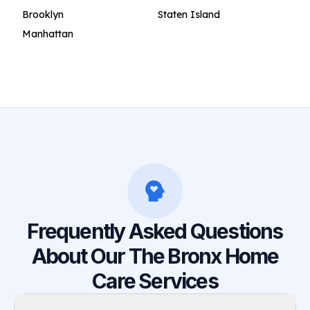
Brooklyn
Staten Island
Manhattan
Frequently Asked Questions
About Our The Bronx Home
Care Services