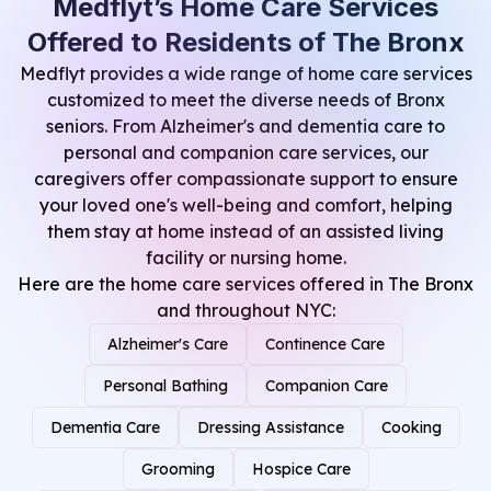
Medflyt’s Home Care Services
Offered to Residents of The Bronx
Medflyt provides a wide range of home care services
customized to meet the diverse needs of Bronx
seniors. From Alzheimer's and dementia care to
personal and companion care services, our
caregivers offer compassionate support to ensure
your loved one's well-being and comfort, helping
them stay at home instead of an assisted living
facility or nursing home.
Here are the
home care services
offered in The Bronx
and throughout NYC:
Alzheimer's Care
Continence Care
Personal Bathing
Companion Care
Dementia Care
Dressing Assistance
Cooking
Grooming
Hospice Care