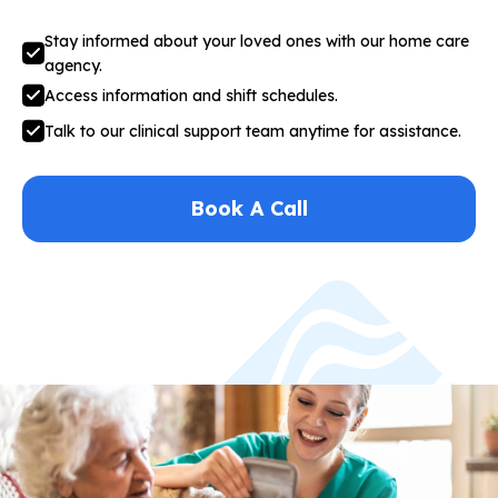
Stay informed about your loved ones with our home care
agency.
Access information and shift schedules.
Talk to our clinical support team anytime for assistance.
Book A Call