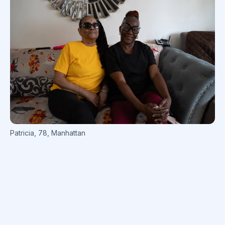
Patricia
,
78
,
Manhattan