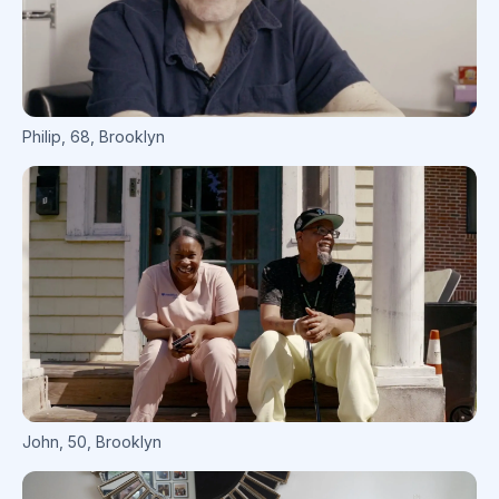
Philip
,
68
,
Brooklyn
John
,
50
,
Brooklyn