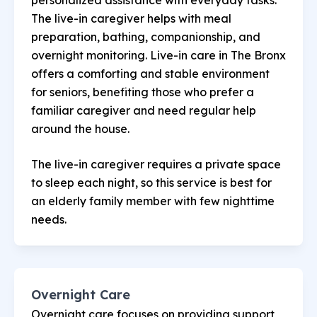
The live-in caregiver helps with meal
preparation, bathing, companionship, and
overnight monitoring. Live-in care in The Bronx
offers a comforting and stable environment
for seniors, benefiting those who prefer a
familiar caregiver and need regular help
around the house.
The live-in caregiver requires a private space
to sleep each night, so this service is best for
an elderly family member with few nighttime
needs.
Overnight Care
Overnight care focuses on providing support