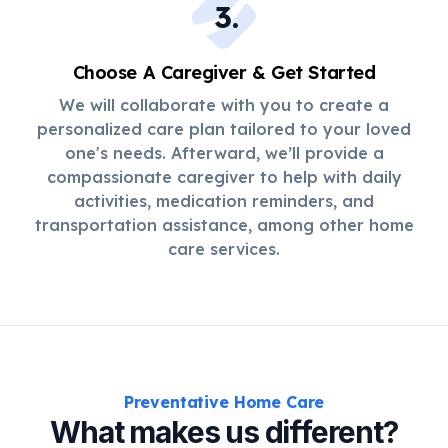
3
.
Choose A Caregiver & Get Started
We will collaborate with you to create a
personalized care plan tailored to your loved
one's needs. Afterward, we’ll provide a
compassionate caregiver to help with daily
activities, medication reminders, and
transportation assistance, among other home
care services.
Preventative Home Care
What makes us different?