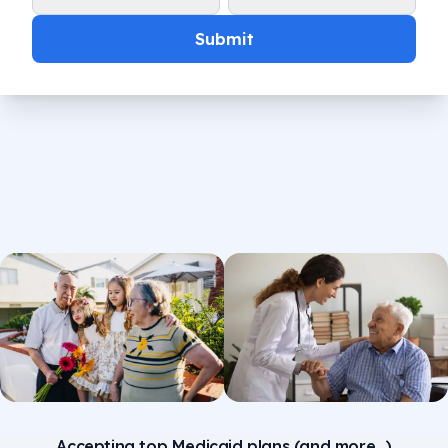
Submit
Accepting top Medicaid plans (and more...)