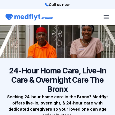
Call us now
:
About
Locations
Services
How it works
24-Hour Home Care, Live-In
Care & Overnight Care The
Blog
Bronx
Login
Seeking 24-hour home care in the Bronx? Medflyt
offers live-in, overnight, & 24-hour care with
dedicated caregivers so your loved one can age
Referrals