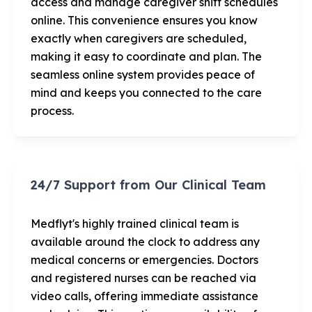
access and manage caregiver shift schedules
online. This convenience ensures you know
exactly when caregivers are scheduled,
making it easy to coordinate and plan. The
seamless online system provides peace of
mind and keeps you connected to the care
process.
24/7 Support from Our Clinical Team
Medflyt's highly trained clinical team is
available around the clock to address any
medical concerns or emergencies. Doctors
and registered nurses can be reached via
video calls, offering immediate assistance