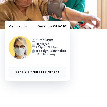
Visit details
General #35114610
Nurse Mary
08/01/23
2:28pm - 3:45pm
Brooklyn, Southside
1.3 miles away
Send Visit Notes to Patient