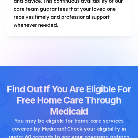
and advice. This continuous availability of our
care team guarantees that your loved one
receives timely and professional support
whenever needed.
Find Out If You Are Eligible For
Free Home Care Through
Medicaid
You may be eligible for home care services
covered by Medicaid! Check your eligibility in
under 60 seconds to see your coverage options