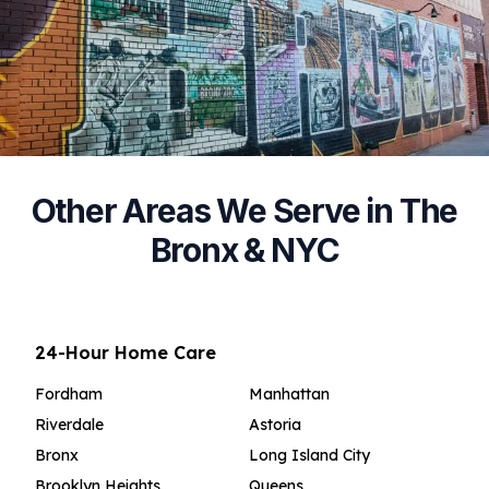
Other Areas We Serve in The
Bronx & NYC
24-Hour Home Care
Fordham
Manhattan
Riverdale
Astoria
Bronx
Long Island City
Brooklyn Heights
Queens