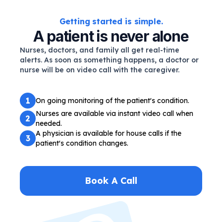
Getting started is simple.
A patient is never alone
Nurses, doctors, and family all get real-time
alerts. As soon as something happens, a doctor or
nurse will be on video call with the caregiver.
1
On going monitoring of the patient's condition.
Nurses are available via instant video call when
2
needed.
A physician is available for house calls if the
3
patient's condition changes.
Book A Call