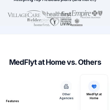
MedFlyt at Home vs. Others
Other
MedFlyt at
Agencies
Home
Features