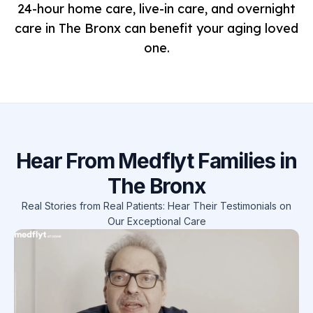
24-hour home care, live-in care, and overnight
care in The Bronx can benefit your aging loved
one.
Hear From Medflyt Families in
The Bronx
Real Stories from Real Patients: Hear Their Testimonials on
Our Exceptional Care