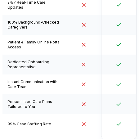
24/7 Real-Time Care
Updates
100% Background-Checked
Caregivers
Patient & Family Online Portal
Access
Dedicated Onboarding
Representative
Instant Communication with
Care Team
Personalized Care Plans
Tailored to You
99% Case Staffing Rate