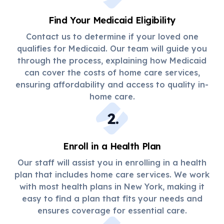
Find Your Medicaid Eligibility
Contact us to determine if your loved one
qualifies for Medicaid. Our team will guide you
through the process, explaining how Medicaid
can cover the costs of home care services,
ensuring affordability and access to quality in-
home care.
2
.
Enroll in a Health Plan
Our staff will assist you in enrolling in a health
plan that includes home care services. We work
with most health plans in New York, making it
easy to find a plan that fits your needs and
ensures coverage for essential care.