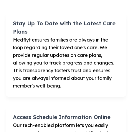
Stay Up To Date with the Latest Care
Plans
Medflyt ensures families are always in the
loop regarding their loved one's care. We
provide regular updates on care plans,
allowing you to track progress and changes.
This transparency fosters trust and ensures
you are always informed about your family
member's well-being.
Access Schedule Information Online
Our tech-enabled platform lets you easily