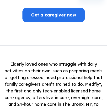
Get a caregiver now
Elderly loved ones who struggle with daily
activities on their own, such as preparing meals
or getting dressed, need professional help that
family caregivers aren’t trained to do. Medflyt,
the first and only tech-enabled licensed home
care agency, offers live-in care, overnight care,
and 24-hour home care in The Bronx, NY, to