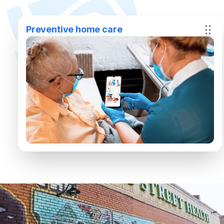
Preventive home care