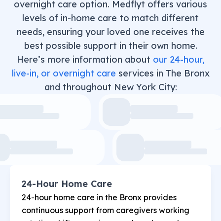
overnight care option. Medflyt offers various
levels of in-home care to match different
needs, ensuring your loved one receives the
best possible support in their own home.
Here’s more information about
our 24-hour,
live-in, or overnight care
services in The Bronx
and throughout New York City:
24-Hour Home Care
24-hour home care in the Bronx provides
continuous support from caregivers working