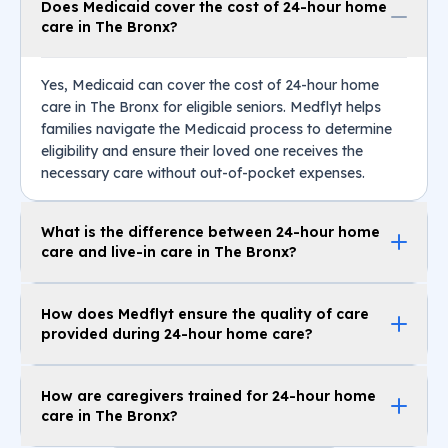
Does Medicaid cover the cost of 24-hour home
care in The Bronx?
Yes, Medicaid can cover the cost of 24-hour home
care in The Bronx for eligible seniors. Medflyt helps
families navigate the Medicaid process to determine
eligibility and ensure their loved one receives the
necessary care without out-of-pocket expenses.
What is the difference between 24-hour home
care and live-in care in The Bronx?
How does Medflyt ensure the quality of care
provided during 24-hour home care?
How are caregivers trained for 24-hour home
care in The Bronx?