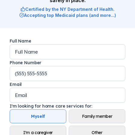
safely in place.
Certified by the NY Department of Health.
Accepting top Medicaid plans (and more...)
Full Name
Phone Number
Email
I'm looking for home care services for
:
Myself
Family member
I'm a caregiver
Other